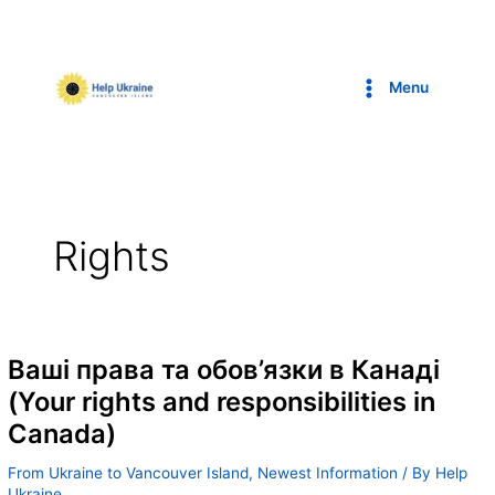
Skip
to
content
Menu
Rights
Ваші права та обов’язки в Канаді
(Your rights and responsibilities in
Canada)
From Ukraine to Vancouver Island
,
Newest Information
/ By
Help
Ukraine