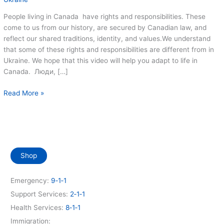
People living in Canada have rights and responsibilities. These
come to us from our history, are secured by Canadian law, and
reflect our shared traditions, identity, and values.We understand
that some of these rights and responsibilities are different from in
Ukraine. We hope that this video will help you adapt to life in
Canada. Люди, […]
Ваші
Read More »
права
та
обов’язки
в
Канаді
Shop
(Your
rights
and
Emergency:
9‑1‑1
responsibilities
Support Services:
2‑1‑1
in
Health Services:
8‑1‑1
Canada)
Immigration: