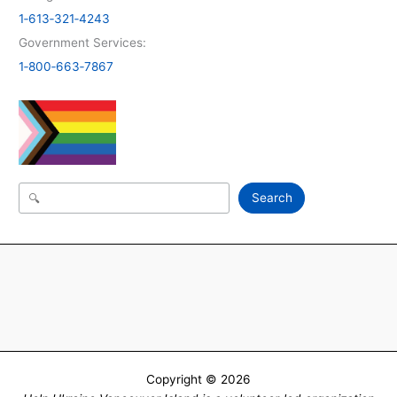
1‑613‑321‑4243
Government Services:
1‑800‑663‑7867
Search
Search
Copyright © 2026