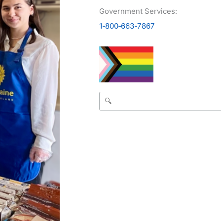
Government Services:
1‑800‑663‑7867
Search