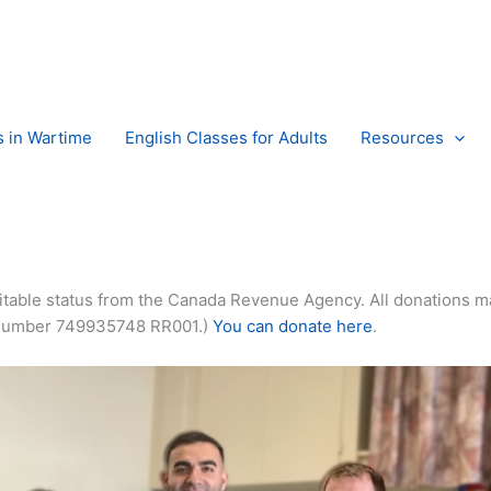
s in Wartime
English Classes for Adults
Resources
itable status from the Canada Revenue Agency. All donations m
ity Number 749935748 RR001.)
You can donate here
.