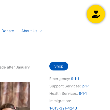
Searc
Donate
About Us
Shop
ade after January
Emergency:
9‑1‑1
Support Services:
2‑1‑1
Health Services:
8‑1‑1
Immigration:
1‑613‑321‑4243