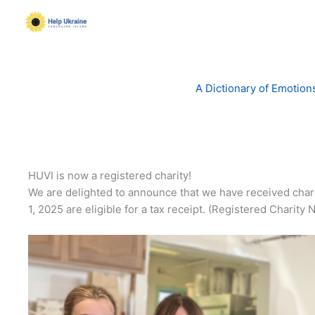
Skip
to
content
A Dictionary of Emotion
HUVI is now a registered charity!
We are delighted to announce that we have received char
1, 2025 are eligible for a tax receipt. (Registered Char