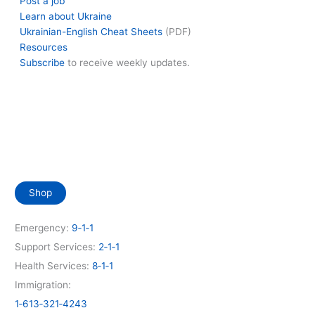
Post a job
Learn about Ukraine
Ukrainian-English Cheat Sheets
(PDF)
Resources
Subscribe
to receive weekly updates.
Shop
Emergency:
9‑1‑1
Support Services:
2‑1‑1
Health Services:
8‑1‑1
Immigration:
1‑613‑321‑4243