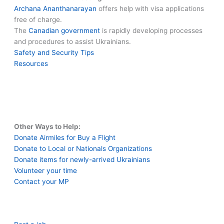
Archana Ananthanarayan
offers help with visa applications
free of charge.
The
Canadian government
is rapidly developing processes
and procedures to assist Ukrainians.
Safety and Security Tips
Resources
Other Ways to Help:
Donate Airmiles for Buy a Flight
Donate to Local or Nationals Organizations
Donate items for newly-arrived Ukrainians
Volunteer your time
Contact your MP