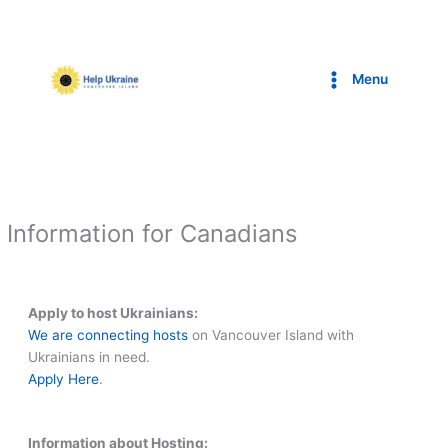
Skip
to
content
Menu
Information for Canadians
Apply to host Ukrainians:
We are connecting hosts
on Vancouver Island with
Ukrainians in need.
Apply Here
.
Information about Hosting: