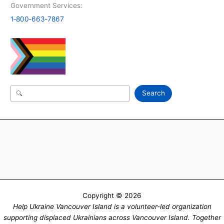
Government Services:
1‑800‑663‑7867
Search
Search
Copyright © 2026
Help Ukraine Vancouver Island is a volunteer-led organization
supporting displaced Ukrainians across Vancouver Island. Together