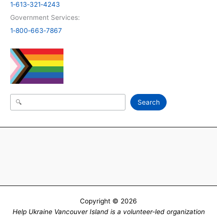
1‑613‑321‑4243
Government Services:
1‑800‑663‑7867
Search
Search
Copyright © 2026
Help Ukraine Vancouver Island is a volunteer-led organization