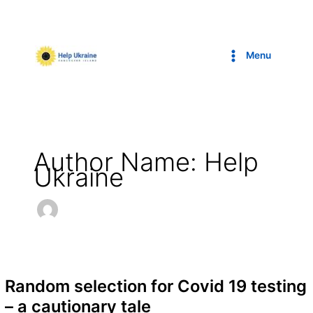
Skip
to
content
Menu
Author Name: Help
Ukraine
Random selection for Covid 19 testing
– a cautionary tale