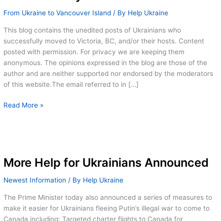
From Ukraine to Vancouver Island
/ By
Help Ukraine
This blog contains the unedited posts of Ukrainians who
successfully moved to Victoria, BC, and/or their hosts. Content
posted with permission. For privacy we are keeping them
anonymous. The opinions expressed in the blog are those of the
author and are neither supported nor endorsed by the moderators
of this website.The email referred to in […]
Random
Read More »
selection
for
Covid
19
testing
More Help for Ukrainians Announced
–
Newest Information
/ By
Help Ukraine
a
cautionary
The Prime Minister today also announced a series of measures to
tale
make it easier for Ukrainians fleeing Putin’s illegal war to come to
Canada including: Targeted charter flights to Canada for