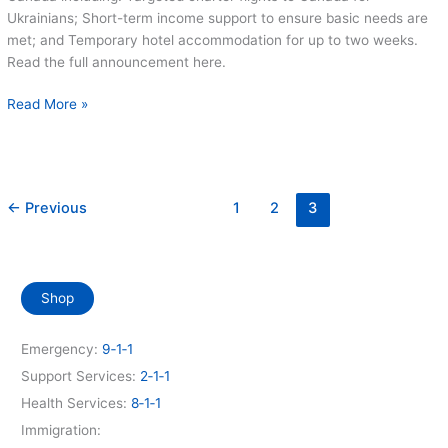
Ukrainians; Short-term income support to ensure basic needs are
met; and Temporary hotel accommodation for up to two weeks.
Read the full announcement here.
More
Read More »
Help
for
Ukrainians
Announced
←
Previous
1
2
3
Shop
Emergency:
9‑1‑1
Support Services:
2‑1‑1
Health Services:
8‑1‑1
Immigration: