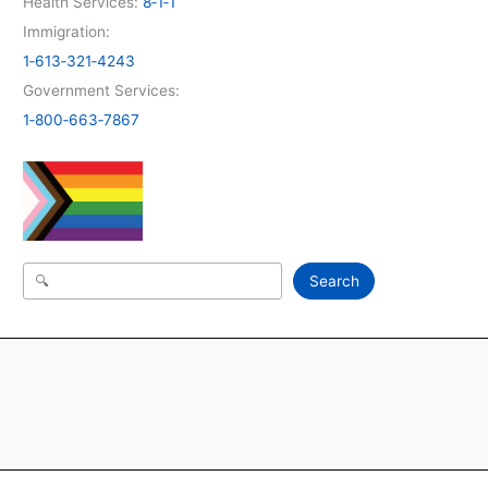
Health Services:
8‑1‑1
Immigration:
1‑613‑321‑4243
Government Services:
1‑800‑663‑7867
Search
Search