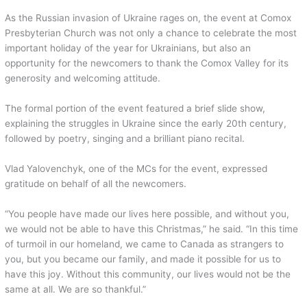
As the Russian invasion of Ukraine rages on, the event at Comox
Presbyterian Church was not only a chance to celebrate the most
important holiday of the year for Ukrainians, but also an
opportunity for the newcomers to thank the Comox Valley for its
generosity and welcoming attitude.
The formal portion of the event featured a brief slide show,
explaining the struggles in Ukraine since the early 20th century,
followed by poetry, singing and a brilliant piano recital.
Vlad Yalovenchyk, one of the MCs for the event, expressed
gratitude on behalf of all the newcomers.
“You people have made our lives here possible, and without you,
we would not be able to have this Christmas,” he said. “In this time
of turmoil in our homeland, we came to Canada as strangers to
you, but you became our family, and made it possible for us to
have this joy. Without this community, our lives would not be the
same at all. We are so thankful.”