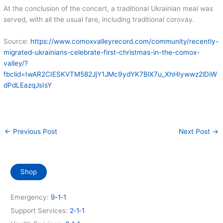
At the conclusion of the concert, a traditional Ukrainian meal was
served, with all the usual fare, including traditional corovay.
Source:
https://www.comoxvalleyrecord.com/community/recently-
migrated-ukrainians-celebrate-first-christmas-in-the-comox-
valley/?
fbclid=IwAR2CIESKVTM582JjY1JMc9ydYK7BlX7u_XhHIywwz2lDiW
dPdLEazqJsIsY
←
Previous Post
Next Post
→
Shop
Emergency:
9‑1‑1
Support Services:
2‑1‑1