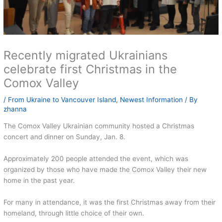
Recently migrated Ukrainians
celebrate first Christmas in the
Comox Valley
/
From Ukraine to Vancouver Island
,
Newest Information
/ By
zhanna
The Comox Valley Ukrainian community hosted a Christmas
concert and dinner on Sunday, Jan. 8.
Approximately 200 people attended the event, which was
organized by those who have made the Comox Valley their new
home in the past year.
For many in attendance, it was the first Christmas away from their
homeland, through little choice of their own.