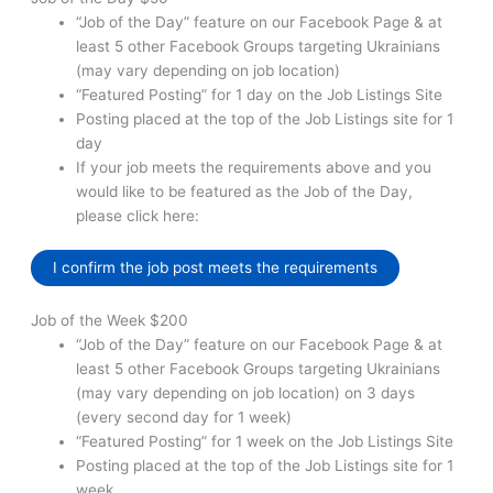
“Job of the Day” feature on our Facebook Page & at
least 5 other Facebook Groups targeting Ukrainians
(may vary depending on job location)
“Featured Posting” for 1 day on the Job Listings Site
Posting placed at the top of the Job Listings site for 1
day
If your job meets the requirements above and you
would like to be featured as the Job of the Day,
please click here:
I confirm the job post meets the requirements
Job of the Week $200
“Job of the Day” feature on our Facebook Page & at
least 5 other Facebook Groups targeting Ukrainians
(may vary depending on job location) on 3 days
(every second day for 1 week)
“Featured Posting” for 1 week on the Job Listings Site
Posting placed at the top of the Job Listings site for 1
week