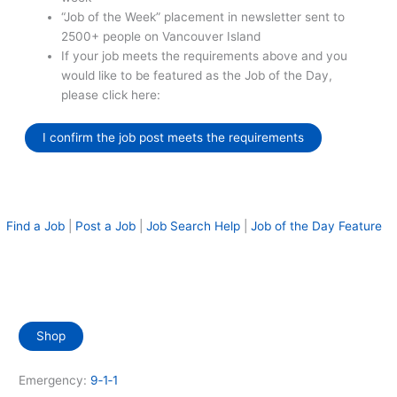
“Job of the Week” placement in newsletter sent to
2500+ people on Vancouver Island
If your job meets the requirements above and you
would like to be featured as the Job of the Day,
please click here:
I confirm the job post meets the requirements
Find a Job
|
Post a Job
|
Job Search Help
|
Job of the Day Feature
Shop
Emergency:
9‑1‑1