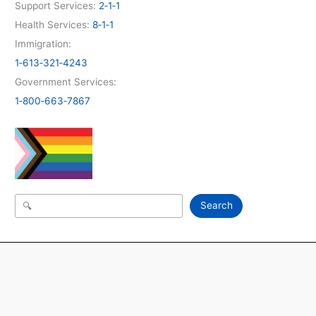
Support Services:
2‑1‑1
Health Services:
8‑1‑1
Immigration:
1‑613‑321‑4243
Government Services:
1‑800‑663‑7867
Search
Search