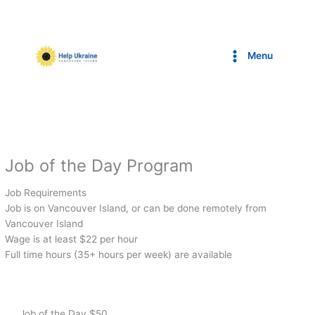
Skip
to
content
Menu
Job of the Day Program
Job Requirements
Job is on Vancouver Island, or can be done remotely from
Vancouver Island
Wage is at least $22 per hour
Full time hours (35+ hours per week) are available
Job of the Day $50