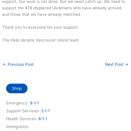
support. Our work is not done. But we need catch up. We need to
support the 478 displaced Ukrainians who have already arrived,
and those that we have already matched.
Thank you to everyone for your support.
The Help Ukraine Vancouver Island team
←
Previous Post
Next Post
→
Shop
Emergency:
9‑1‑1
Support Services:
2‑1‑1
Health Services:
8‑1‑1
Immigration: