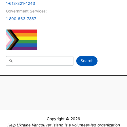
1‑613‑321‑4243
Government Services:
1‑800‑663‑7867
Search
Search
Copyright © 2026
Help Ukraine Vancouver Island is a volunteer-led organization