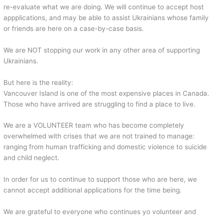
re-evaluate what we are doing. We will continue to accept host
appplications, and may be able to assist Ukrainians whose family
or friends are here on a case-by-case basis.
We are NOT stopping our work in any other area of supporting
Ukrainians.
But here is the reality:
Vancouver Island is one of the most expensive places in Canada.
Those who have arrived are struggling to find a place to live.
We are a VOLUNTEER team who has become completely
overwhelmed with crises that we are not trained to manage:
ranging from human trafficking and domestic violence to suicide
and child neglect.
In order for us to continue to support those who are here, we
cannot accept additional applications for the time being.
We are grateful to everyone who continues yo volunteer and