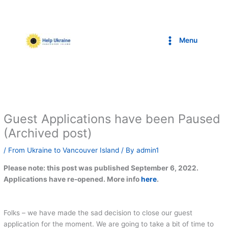
Skip
to
content
Menu
Guest Applications have been Paused
(Archived post)
/
From Ukraine to Vancouver Island
/ By
admin1
Please note: this post was published September 6, 2022.
Applications have re-opened. More info
here
.
Folks – we have made the sad decision to close our guest
application for the moment. We are going to take a bit of time to