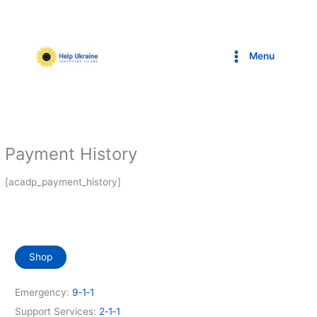
Skip
to
content
Menu
Payment History
[acadp_payment_history]
Shop
Emergency:
9‑1‑1
Support Services:
2‑1‑1