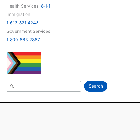
Health Services:
8‑1‑1
Immigration:
1‑613‑321‑4243
Government Services:
1‑800‑663‑7867
Search
Search