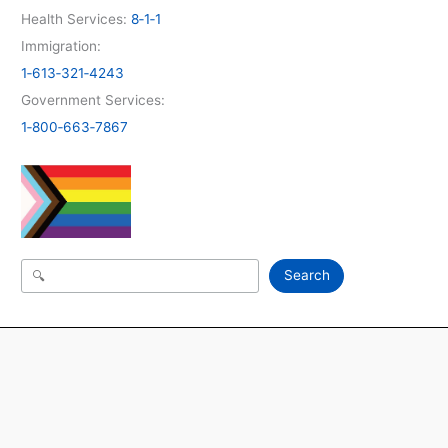
Health Services:
8‑1‑1
Immigration:
1‑613‑321‑4243
Government Services:
1‑800‑663‑7867
Search
Search