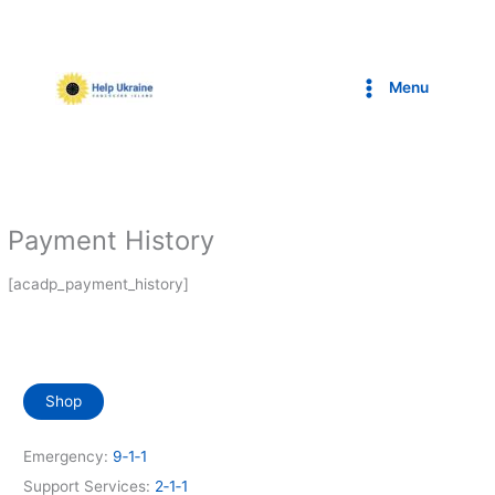
Skip
to
content
Menu
Payment History
[acadp_payment_history]
Shop
Emergency:
9‑1‑1
Support Services:
2‑1‑1