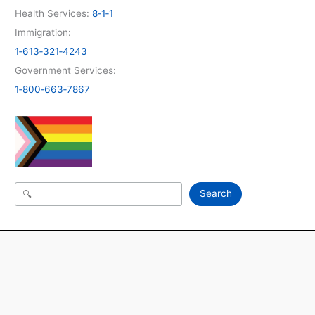
Health Services:
8‑1‑1
Immigration:
1‑613‑321‑4243
Government Services:
1‑800‑663‑7867
Search
Search