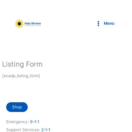
Skip
to
content
Menu
Listing Form
[acadp_listing_form]
Shop
Emergency:
9‑1‑1
Support Services:
2‑1‑1