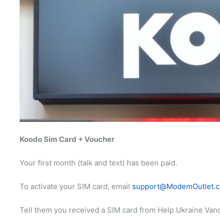
Koodo Sim Card + Voucher
Your first month (talk and text) has been paid.
To activate your SIM card, email
support@ModemOutlet.
Tell them you received a SIM card from Help Ukraine Vanc