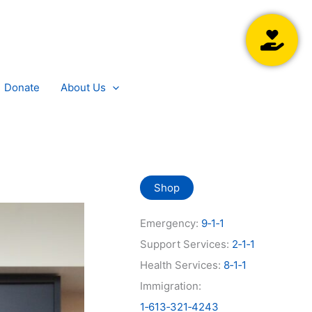
Searc
Donate
About Us
Shop
Emergency:
9‑1‑1
Support Services:
2‑1‑1
Health Services:
8‑1‑1
Immigration:
1‑613‑321‑4243