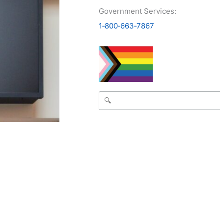
Government Services:
1‑800‑663‑7867
Search