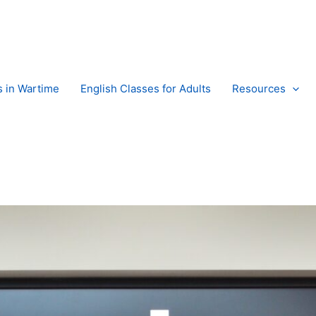
s in Wartime
English Classes for Adults
Resources