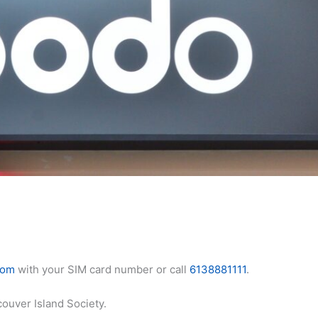
com
with your SIM card number or call
6138881111
.
ouver Island Society.