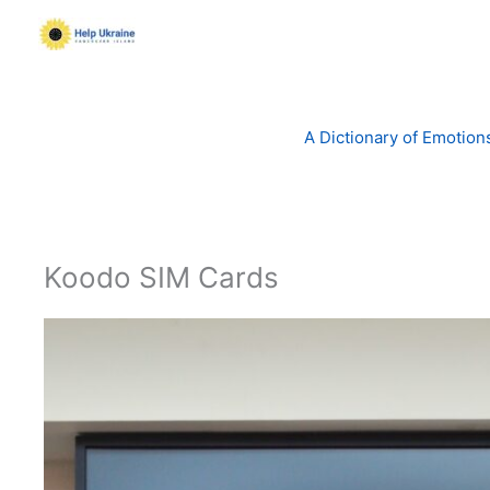
Skip
to
content
A Dictionary of Emotion
Koodo SIM Cards