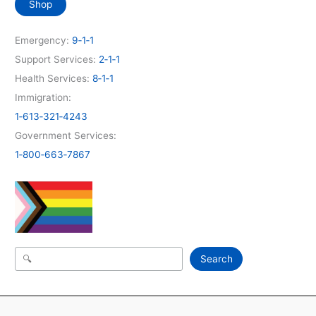
Shop
Emergency:
9‑1‑1
Support Services:
2‑1‑1
Health Services:
8‑1‑1
Immigration:
1‑613‑321‑4243
Government Services:
1‑800‑663‑7867
Search
Search