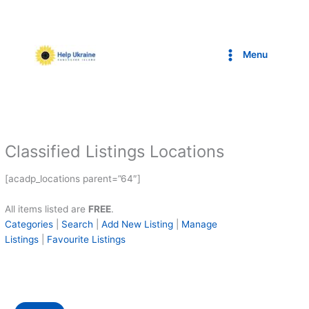
Skip
to
content
Menu
Classified Listings Locations
[acadp_locations parent=”64″]
All items listed are
FREE
.
Categories
|
Search
|
Add New Listing
|
Manage
Listings
|
Favourite Listings