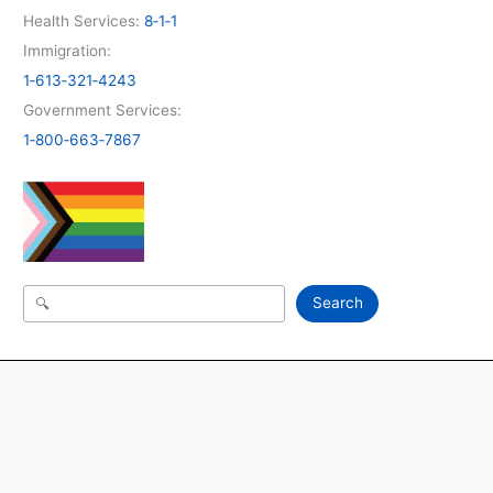
Health Services:
8‑1‑1
Immigration:
1‑613‑321‑4243
Government Services:
1‑800‑663‑7867
Search
Search