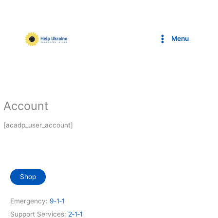
Skip
to
content
Menu
Account
[acadp_user_account]
Shop
Emergency:
9‑1‑1
Support Services:
2‑1‑1